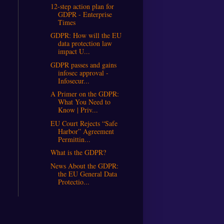
12-step action plan for
GDPR - Enterprise
Times
GDPR: How will the EU
data protection law
impact U...
GDPR passes and gains
infosec approval -
Infosecur...
A Primer on the GDPR:
What You Need to
Know | Priv...
EU Court Rejects “Safe
Harbor” Agreement
Permittin...
What is the GDPR?
News About the GDPR:
the EU General Data
Protectio...