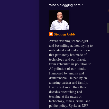
Who's blogging here?
Stephen Cobb
Award-winning technologist
and bestselling author, trying to
understand and undo the mess
that patriarchy has made of
technology and our planet,
from vehicular air pollution to
AI pollution of our minds.
Hampered by amusia and
deuteranopia. Helped by an
amazing partner and family.
Have spent more than three
decades researching and
teaching at the nexus of
technology, ethics, crime, and
public policy. Spoke at DEF