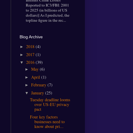
Internet Crime Losses
Reported to IC3/FBI: 2001
to 2025 (in billions of US
dollars)] As I predicted, the
topline figure in the rec...
Blog Archive
2018
(4)
►
2017
(1)
►
2016
(39)
▼
May
(6)
►
April
(1)
►
February
(7)
►
January
(25)
▼
Tuesday deadline looms
over US-EU privacy
pact
Four key factors
businesses need to
know about pri...