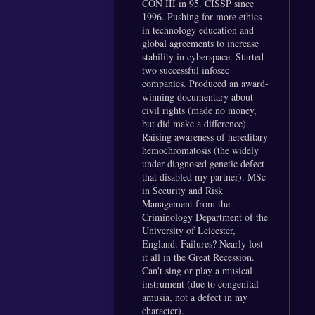
CON III in 95. CISSP since
1996. Pushing for more ethics
in technology education and
global agreements to increase
stability in cyberspace. Started
two successful infosec
companies. Produced an award-
winning documentary about
civil rights (made no money,
but did make a difference).
Raising awareness of hereditary
hemochromatosis (the widely
under-diagnosed genetic defect
that disabled my partner). MSc
in Security and Risk
Management from the
Criminology Department of the
University of Leicester,
England. Failures? Nearly lost
it all in the Great Recession.
Can't sing or play a musical
instrument (due to congenital
amusia, not a defect in my
character).