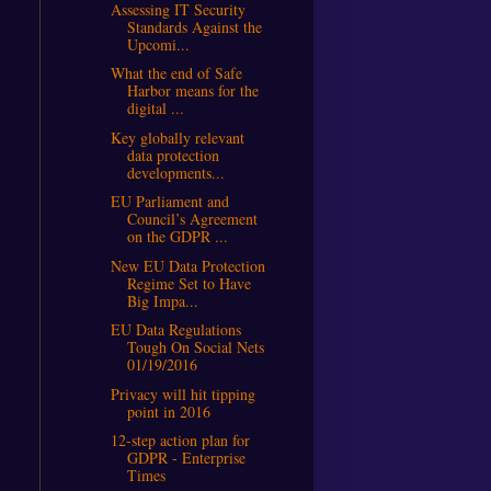
Assessing IT Security
Standards Against the
Upcomi...
What the end of Safe
Harbor means for the
digital ...
Key globally relevant
data protection
developments...
EU Parliament and
Council’s Agreement
on the GDPR ...
New EU Data Protection
Regime Set to Have
Big Impa...
EU Data Regulations
Tough On Social Nets
01/19/2016
Privacy will hit tipping
point in 2016
12-step action plan for
GDPR - Enterprise
Times