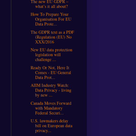
The new EU GDPR –
what’s it all about?
How To Prepare Your
Organisation For EU
Data Prote...
The GDPR text as a PDF
(Regulation (EU) No
XXX/2016
New EU data protection
legislation will
challenge ...
Ready Or Not, Here It
Comes - EU General
Data Prot...
AIIM Industry Watch:
Data Privacy - living
by new ...
Canada Moves Forward
with Mandatory
Federal Securi...
U.S. lawmakers delay
bill on European data
privacy...