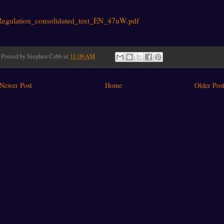
Regulation_consolidated_text_EN_47uW.pdf
Posted by
Stephen Cobb
at
11:09 AM
Newer Post
Home
Older Pos