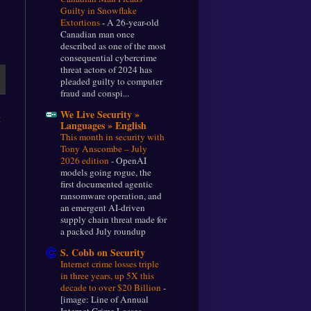
Guilty in Snowflake
Extortions
-
A 26-year-old
Canadian man once
described as one of the most
consequential cybercrime
threat actors of 2024 has
pleaded guilty to computer
fraud and conspi...
We Live Security »
t
Languages » English
This month in security with
Tony Anscombe – July
2026 edition
-
OpenAI
models going rogue, the
first documented agentic
ransomware operation, and
an emergent AI-driven
supply chain threat made for
a packed July roundup
S. Cobb on Security
Internet crime losses triple
in three years, up 5X this
decade to over $20 Billion
-
[image: Line of Annual