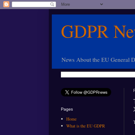
GDPR Ne
News About the EU General Da
Pages
Home
What is the EU GDPR