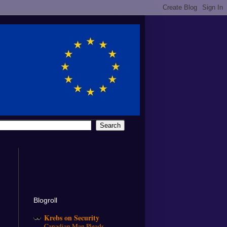
Blogroll
Krebs on Security
Canadian Man Pleads