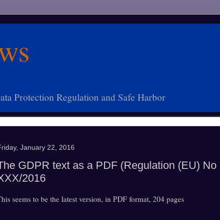
ws
ta Protection Regulation and Safe Harbor
Friday, January 22, 2016
The GDPR text as a PDF (Regulation (EU) No
XXX/2016
This seems to be the latest version, in PDF format, 204 pages